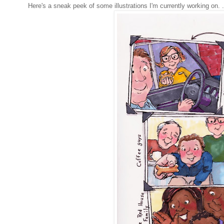
Here's a sneak peek of some illustrations I'm currently working on. . 