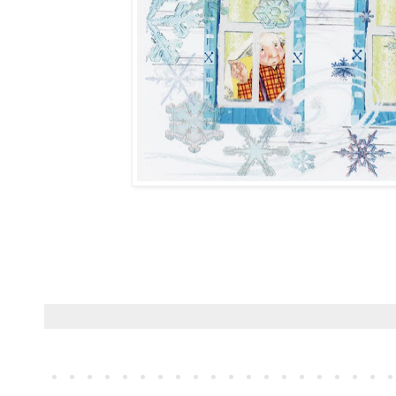
Childrens book illustrator, author, school visits, award winning author 