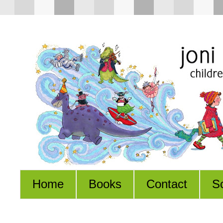
Home
Books
Contact
S